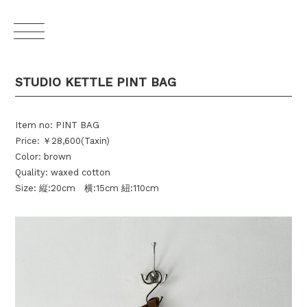
STUDIO KETTLE PINT BAG
Item no: PINT BAG
Price: ￥28,600(Taxin)
Color: brown
Quality: waxed cotton
Size: 縦:20cm 横:15cm 紐:110cm