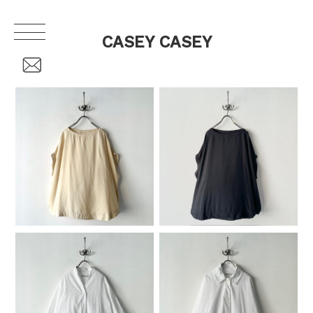
CASEY CASEY