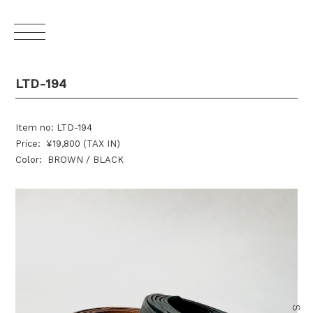
LTD-194
Item no: LTD-194
Price: ¥19,800 (TAX IN)
Color: BROWN / BLACK