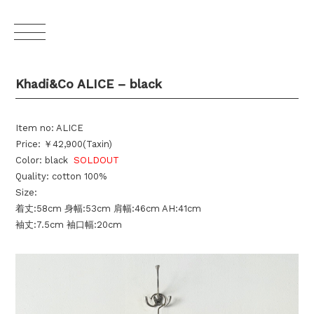
Khadi&Co ALICE – black
Item no: ALICE
Price: ￥42,900(Taxin)
Color: black
SOLDOUT
Quality: cotton 100%
Size:
着丈:58cm 身幅:53cm 肩幅:46cm AH:41cm
袖丈:7.5cm 袖口幅:20cm