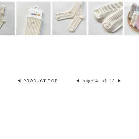
◀︎
PRODUCT TOP
◀︎
page 4
of
13
▶︎