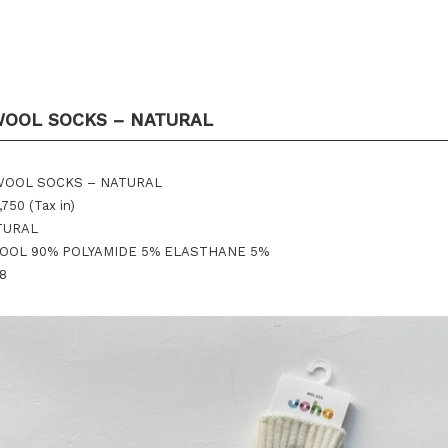
WOOL SOCKS – NATURAL
 WOOL SOCKS – NATURAL
,750 (Tax in)
ATURAL
 WOOL 90% POLYAMIDE 5% ELASTHANE 5%
38