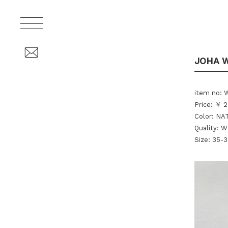
JOHA 
item no:
Price: ￥ 2
Color: N
Quality:
Size: 35-