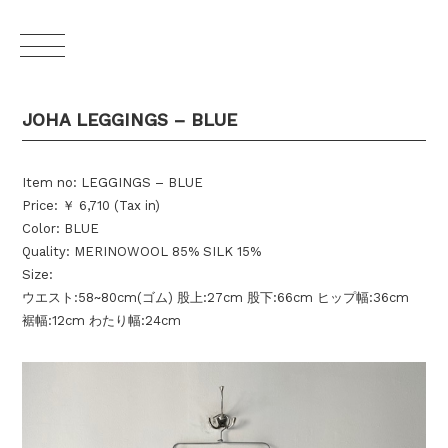
JOHA LEGGINGS – BLUE
Item no: LEGGINGS – BLUE
Price: ￥ 6,710 (Tax in)
Color: BLUE
Quality: MERINOWOOL 85% SILK 15%
Size:
ウエスト:58~80cm(ゴム) 股上:27cm 股下:66cm ヒップ幅:36cm
裾幅:12cm わたり幅:24cm