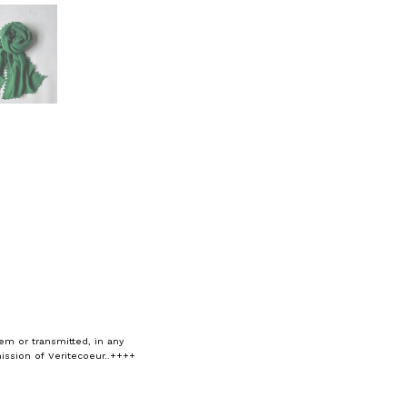
em or transmitted, in any
ission of Veritecoeur..++++