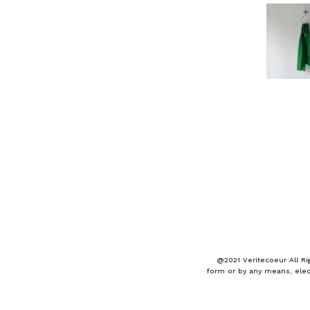
@2021 Veritecoeur All Ri
form or by any means, elec