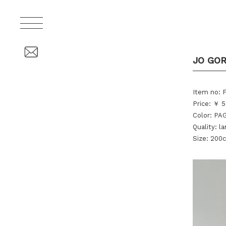
JO GO
Item no:
Price: ￥ 5
Color: P
Quality: 
Size: 200