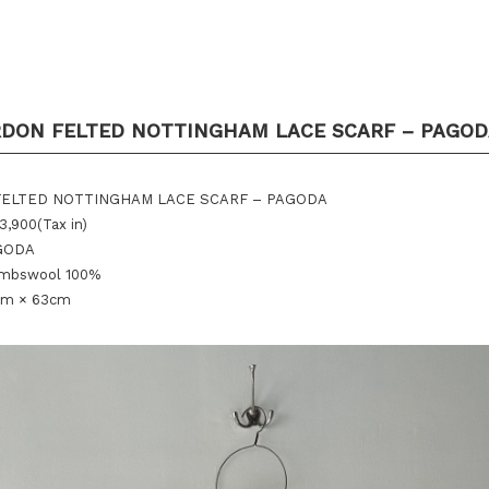
RDON FELTED NOTTINGHAM LACE SCARF – PAGOD
 FELTED NOTTINGHAM LACE SCARF – PAGODA
3,900(Tax in)
AGODA
lambswool 100%
cm × 63cm