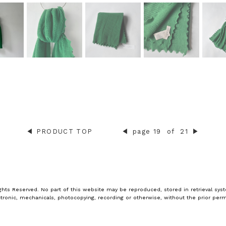
◀︎
PRODUCT TOP
◀︎
page 19
of
21
▶︎
ghts Reserved. No part of this website may be reproduced, stored in retrieval syst
tronic, mechanicals, photocopying, recording or otherwise, without the prior perm