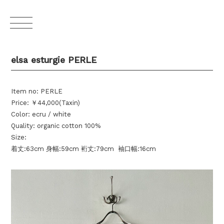
elsa esturgie PERLE
Item no: PERLE
Price: ￥44,000(Taxin)
Color: ecru / white
Quality: organic cotton 100%
Size:
着丈:63cm 身幅:59cm 裄丈:79cm 袖口幅:16cm