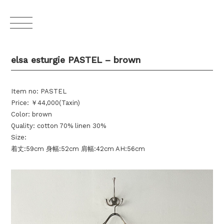
elsa esturgie PASTEL – brown
Item no: PASTEL
Price: ￥44,000(Taxin)
Color: brown
Quality: cotton 70% linen 30%
Size:
着丈:59cm 身幅:52cm 肩幅:42cm AH:56cm