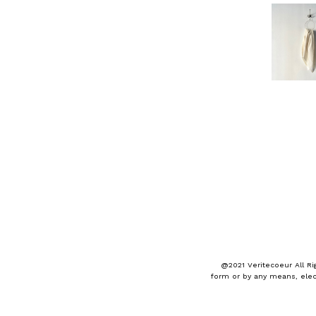
@2021 Veritecoeur All Ri
form or by any means, elec