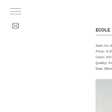
ECOLE 
Item no: 
Price: ￥37
Color: IV
Quality: S
Size: 99c