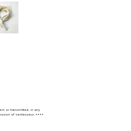
em or transmitted, in any
ission of Veritecoeur..++++