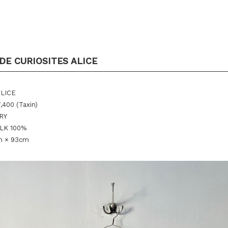
DE CURIOSITES ALICE
ALICE
,400 (Taxin)
ORY
ILK 100%
m × 93cm