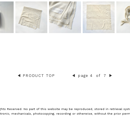
◀︎
PRODUCT TOP
◀︎
page 4
of
7
▶︎
ghts Reserved. No part of this website may be reproduced, stored in retrieval syst
tronic, mechanicals, photocopying, recording or otherwise, without the prior perm