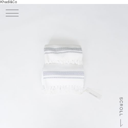
Khadi&Co