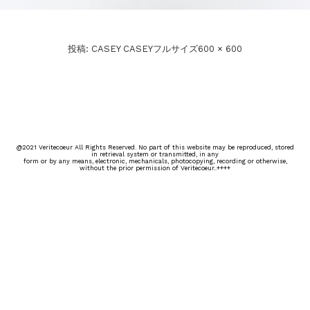
投稿:
CASEY CASEY
フルサイズ
600 × 600
@2021 Veritecoeur All Rights Reserved. No part of this website may be reproduced, stored
in retrieval system or transmitted, in any
form or by any means, electronic, mechanicals, photocopying, recording or otherwise,
without the prior permission of Veritecoeur..++++