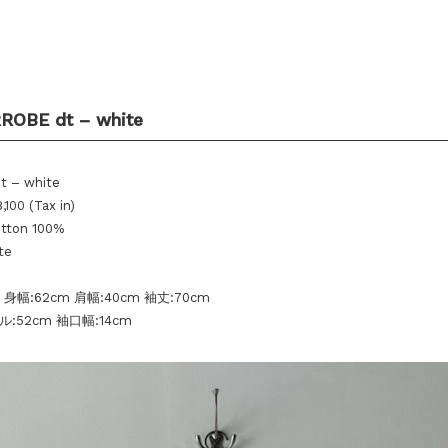
ROBE dt – white
dt – white
,100 (Tax in)
otton 100%
te
 身幅:62cm 肩幅:40cm 袖丈:70cm
:52cm 袖口幅:14cm