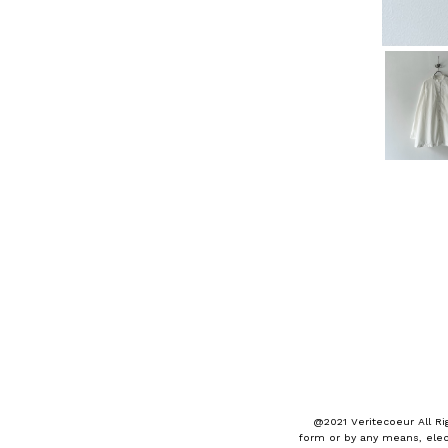
@2021 Veritecoeur All Ri
form or by any means, elec