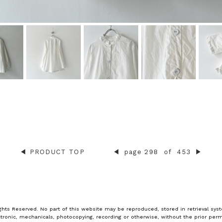
◀︎
PRODUCT TOP
◀︎
page 298
of
453
▶︎
ghts Reserved. No part of this website may be reproduced, stored in retrieval syst
tronic, mechanicals, photocopying, recording or otherwise, without the prior perm