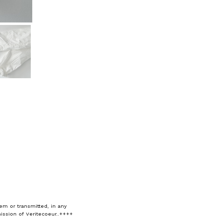
em or transmitted, in any
ission of Veritecoeur..++++