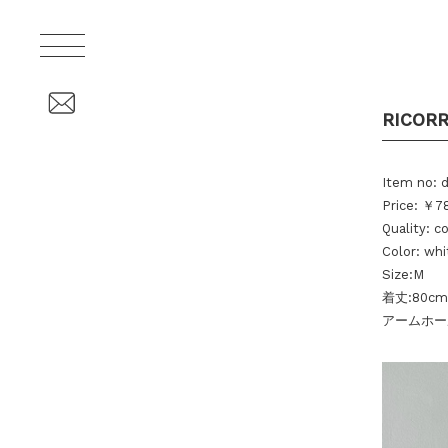
RICORR
Item no: 
Price: ￥78
Quality: c
Color: whi
Size:M
着丈:80cm
アームホール