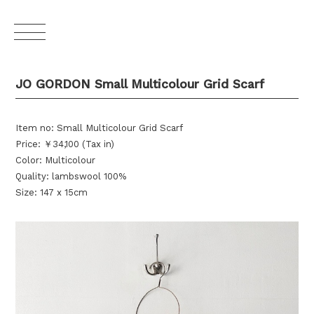
JO GORDON Small Multicolour Grid Scarf
Item no: Small Multicolour Grid Scarf
Price: ￥34,100 (Tax in)
Color: Multicolour
Quality: lambswool 100%
Size: 147 x 15cm